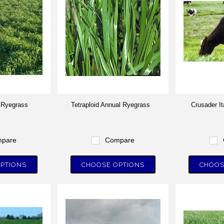
l Ryegrass
Tetraploid Annual Ryegrass
Crusader I
pare
Compare
PTIONS
CHOOSE OPTIONS
CHOOS