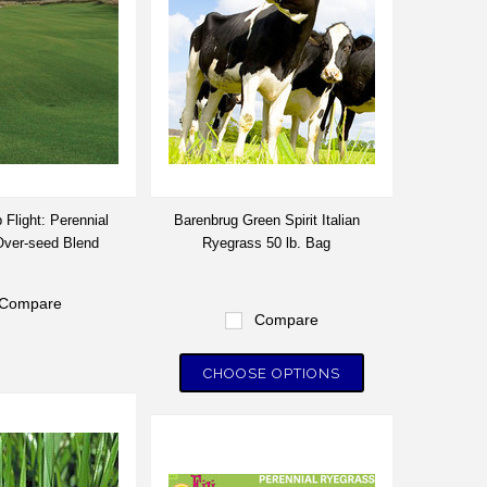
 Flight: Perennial
Barenbrug Green Spirit Italian
ver-seed Blend
Ryegrass 50 lb. Bag
Compare
Compare
CHOOSE OPTIONS