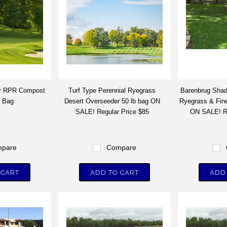
ir RPR Compost
Turf Type Perennial Ryegrass
Barenbrug Shad
. Bag
Desert Overseeder 50 lb bag ON
Ryegrass & Fine
SALE! Regular Price $85
ON SALE! Re
pare
Compare
 CART
ADD TO CART
ADD