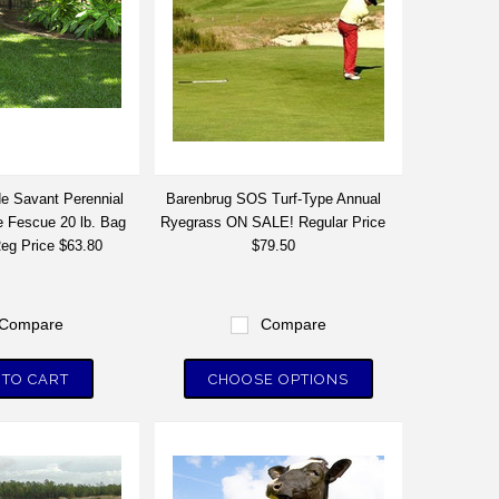
e Savant Perennial
Barenbrug SOS Turf-Type Annual
 Fescue 20 lb. Bag
Ryegrass ON SALE! Regular Price
g Price $63.80
$79.50
Compare
Compare
 TO CART
CHOOSE OPTIONS