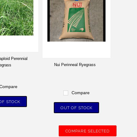
aploid Perennial
Nui Perinneal Ryegrass
egrass
Compare
Compare
OF STOCK
OUT OF STOCK