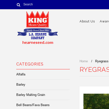
About Us
Award
Home
Ryegrass
CATEGORIES
RYEGRAS
Alfalfa
Barley
Barley Malting Grain
Bell Beans/Fava Beans