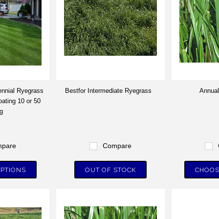
nnial Ryegrass
Bestfor Intermediate Ryegrass
Annual
ating 10 or 50
g
pare
Compare
PTIONS
OUT OF STOCK
CHOOS