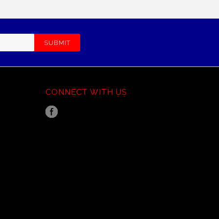
CONNECT WITH US