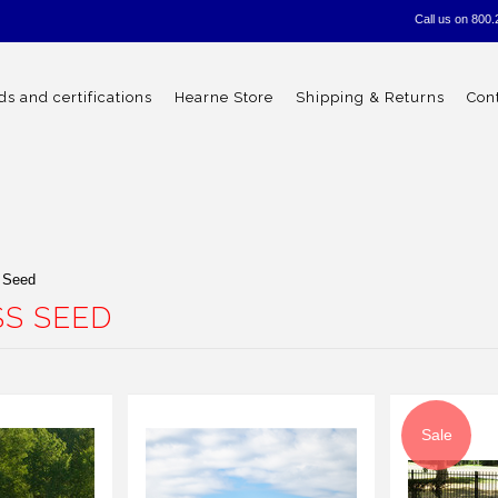
Call us on
800.
s and certifications
Hearne Store
Shipping & Returns
Con
 Seed
S SEED
Sale