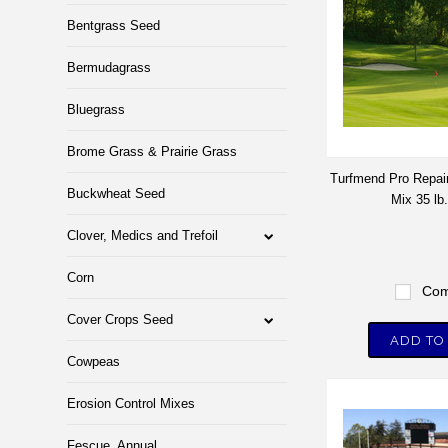
Bentgrass Seed
Bermudagrass
Bluegrass
Brome Grass & Prairie Grass
Turfmend Pro Repa
Buckwheat Seed
Mix 35 lb
Clover, Medics and Trefoil
Corn
Com
Cover Crops Seed
ADD TO
Cowpeas
Erosion Control Mixes
Fescue, Annual