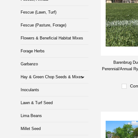
Fescue (Lawn, Turf)
Fescue (Pasture, Forage)
Flowers & Beneficial Habitat Mixes
Forage Herbs
Barenbrug Du
Garbanzo
Perennial/Annual R
Hay & Green Chop Seeds & Mixes
Com
Inoculants
Lawn & Turf Seed
Lima Beans
Millet Seed