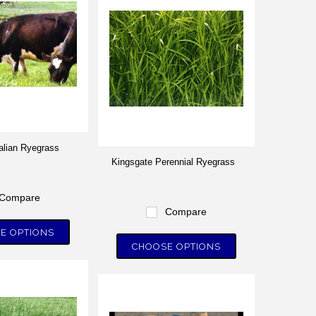
talian Ryegrass
Kingsgate Perennial Ryegrass
Compare
Compare
E OPTIONS
CHOOSE OPTIONS