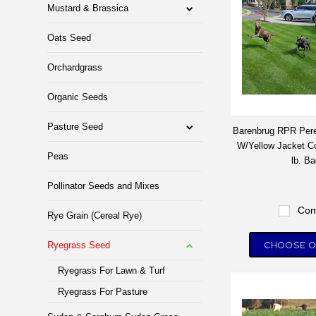
Mustard & Brassica
Oats Seed
Orchardgrass
Organic Seeds
Pasture Seed
Barenbrug RPR Pere
W/Yellow Jacket Co
Peas
lb. Ba
Pollinator Seeds and Mixes
Com
Rye Grain (Cereal Rye)
Ryegrass Seed
CHOOSE O
Ryegrass For Lawn & Turf
Ryegrass For Pasture