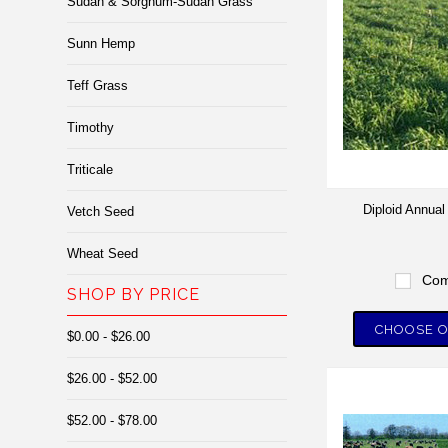
Sudan & Sorghum-Sudan Grass
Sunn Hemp
Teff Grass
Timothy
Triticale
Diploid Annua
Vetch Seed
Wheat Seed
Com
SHOP BY PRICE
CHOOSE O
$0.00 - $26.00
$26.00 - $52.00
$52.00 - $78.00