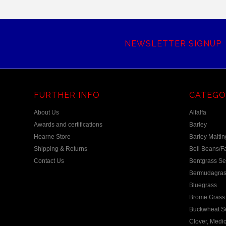
NEWSLETTER SIGNUP
FURTHER INFO
CATEGO
About Us
Alfalfa
Awards and certifications
Barley
Hearne Store
Barley Maltin
Shipping & Returns
Bell Beans/F
Contact Us
Bentgrass S
Bermudagras
Bluegrass
Brome Grass 
Buckwheat S
Clover, Medic