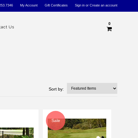
253.7346
My Account
Gift Certificates
Sign in
or
Create an account
0
tact Us
Sort by:
Sale