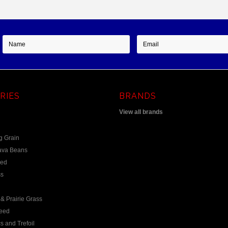
RIES
BRANDS
View all brands
g Grain
ava Beans
eed
s
& Prairie Grass
eed
s and Trefoil