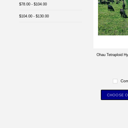
$78.00 - $104.00
$104.00 - $130.00
Ohau Tetraploid H
Com
CHOOSE O