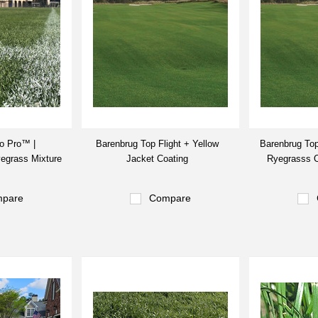
o Pro™ |
Barenbrug Top Flight + Yellow
Barenbrug Top
yegrass Mixture
Jacket Coating
Ryegrasss O
pare
Compare