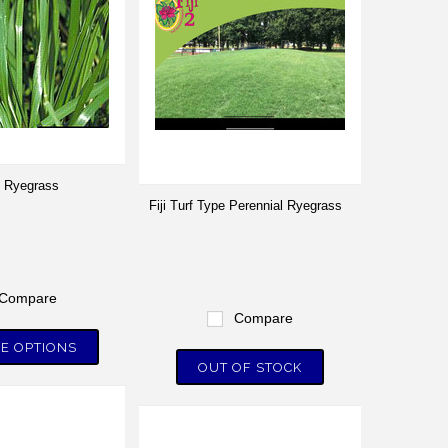
 Ryegrass
Fiji Turf Type Perennial Ryegrass
Compare
Compare
E OPTIONS
OUT OF STOCK