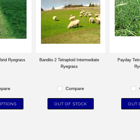
ybrid Ryegrass
Bandito 2 Tetraploid Intermediate
Payday Tetr
Ryegrass
Ry
pare
Compare
PTIONS
OUT OF STOCK
OUT 