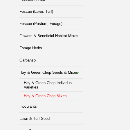
Fescue (Lawn, Turf)
Fescue (Pasture, Forage)
Flowers & Beneficial Habitat Mixes
Forage Herbs
Garbanzo
Hay & Green Chop Seeds & Mixes
Hay & Green Chop Individual
Varieties
Hay & Green Chop Mixes
Inoculants
Lawn & Turf Seed