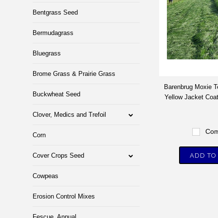
Bentgrass Seed
Bermudagrass
Bluegrass
Brome Grass & Prairie Grass
Barenbrug Moxie T
Buckwheat Seed
Yellow Jacket Coat
Clover, Medics and Trefoil
Com
Corn
Cover Crops Seed
ADD TO
Cowpeas
Erosion Control Mixes
Fescue, Annual