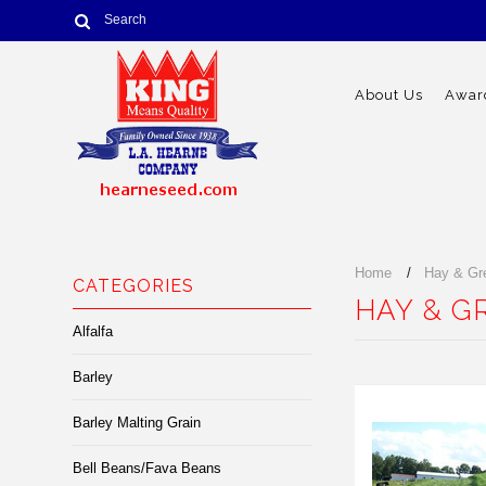
About Us
Award
Home
Hay & Gr
CATEGORIES
HAY & G
Alfalfa
Barley
Barley Malting Grain
Bell Beans/Fava Beans