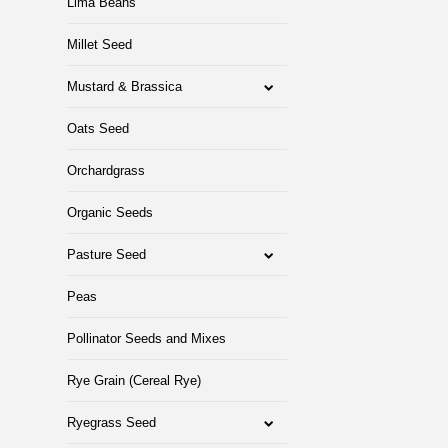
Lima Beans
Millet Seed
Mustard & Brassica
Oats Seed
Orchardgrass
Organic Seeds
Pasture Seed
Peas
Pollinator Seeds and Mixes
Rye Grain (Cereal Rye)
Ryegrass Seed