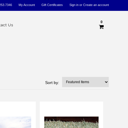
253.7346
My Account
Gift Certificates
Sign in
or
Create an account
0
tact Us
Sort by: