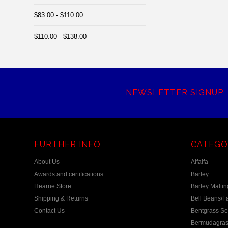
$83.00 - $110.00
$110.00 - $138.00
NEWSLETTER SIGNUP
FURTHER INFO
CATEGO
About Us
Alfalfa
Awards and certifications
Barley
Hearne Store
Barley Maltin
Shipping & Returns
Bell Beans/F
Contact Us
Bentgrass S
Bermudagras