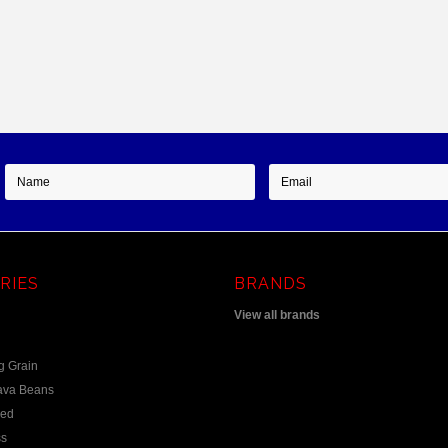
RIES
BRANDS
View all brands
g Grain
ava Beans
eed
s