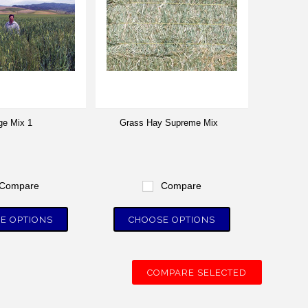
ge Mix 1
Grass Hay Supreme Mix
Compare
Compare
E OPTIONS
CHOOSE OPTIONS