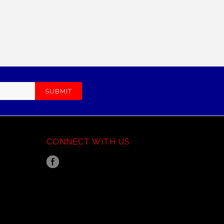
CONNECT WITH US