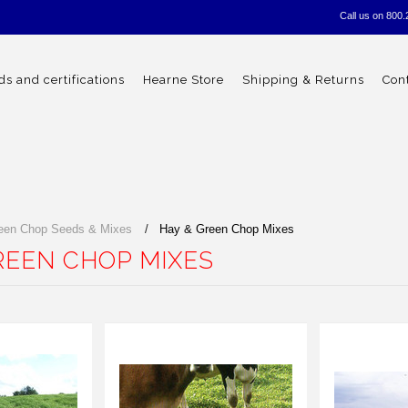
Call us on
800.
s and certifications
Hearne Store
Shipping & Returns
Con
een Chop Seeds & Mixes
Hay & Green Chop Mixes
REEN CHOP MIXES