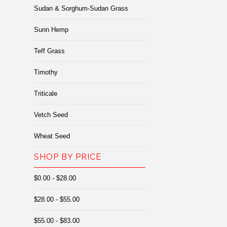
Sudan & Sorghum-Sudan Grass
Sunn Hemp
Teff Grass
Timothy
Triticale
Vetch Seed
Wheat Seed
SHOP BY PRICE
$0.00 - $28.00
$28.00 - $55.00
$55.00 - $83.00