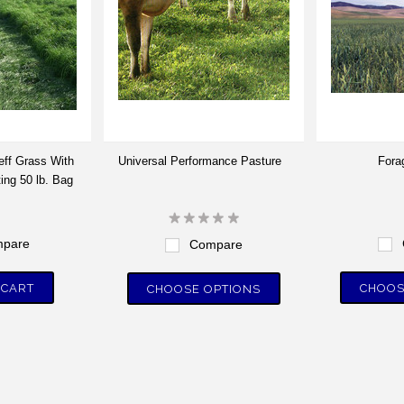
eff Grass With
Universal Performance Pasture
Fora
ing 50 lb. Bag
pare
Compare
 CART
CHOOS
CHOOSE OPTIONS