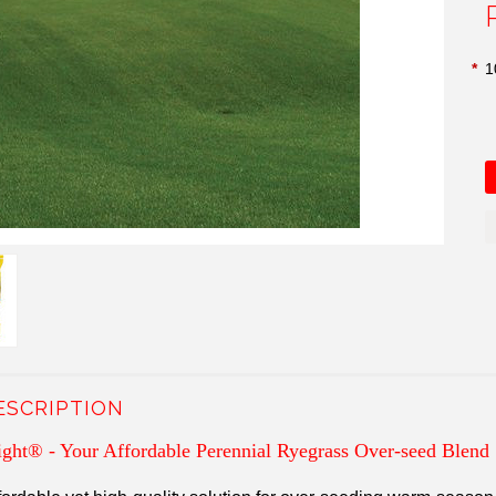
*
1
ESCRIPTION
ight
®
- Your Affordable Perennial Ryegrass Over-seed Blend