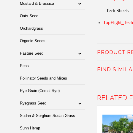
Mustard & Brassica
Tech Sheets
Oats Seed
TopFlight_Tech
Orchardgrass
Organic Seeds
PRODUCT R
Pasture Seed
Peas
FIND SIMIL
Pollinator Seeds and Mixes
Rye Grain (Cereal Rye)
RELATED 
Ryegrass Seed
Sudan & Sorghum-Sudan Grass
Sunn Hemp