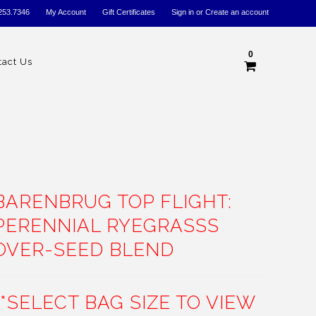
253.7346
My Account
Gift Certificates
Sign in
or
Create an account
0
tact Us
BARENBRUG TOP FLIGHT:
PERENNIAL RYEGRASSS
OVER-SEED BLEND
**SELECT BAG SIZE TO VIEW