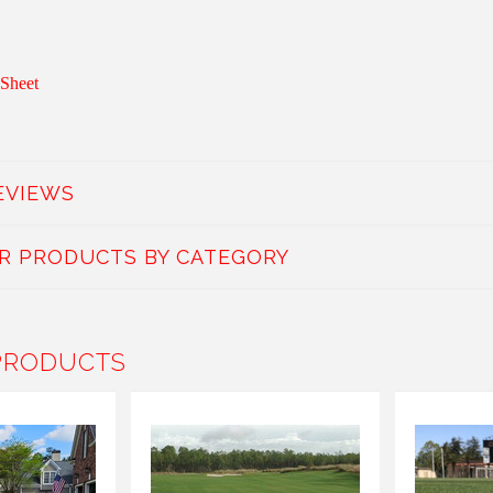
Sheet
EVIEWS
AR PRODUCTS BY CATEGORY
PRODUCTS