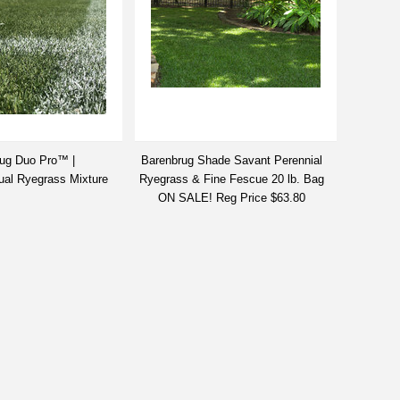
ug Duo Pro™ |
Barenbrug Shade Savant Perennial
ual Ryegrass Mixture
Ryegrass & Fine Fescue 20 lb. Bag
ON SALE! Reg Price $63.80