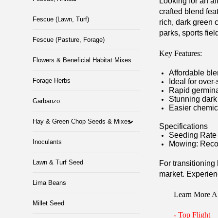
Looking for an af
crafted blend fea
Fescue (Lawn, Turf)
rich, dark green 
parks, sports fie
Fescue (Pasture, Forage)
Key Features:
Flowers & Beneficial Habitat Mixes
Affordable ble
Forage Herbs
Ideal for over
Rapid germina
Stunning dark
Garbanzo
Easier chemic
Hay & Green Chop Seeds & Mixes
Specifications
Seeding Rate 
Inoculants
Mowing: Reco
Lawn & Turf Seed
For transitioning
market. Experienc
Lima Beans
Learn More A
Millet Seed
-
Top Flight