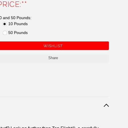
PRICE:**
0 and 50 Pounds:
10 Pounds
50 Pounds
Share