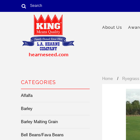
About Us
Award
Home
Ryegrass
CATEGORIES
Alfalfa
Barley
Barley Malting Grain
Bell Beans/Fava Beans