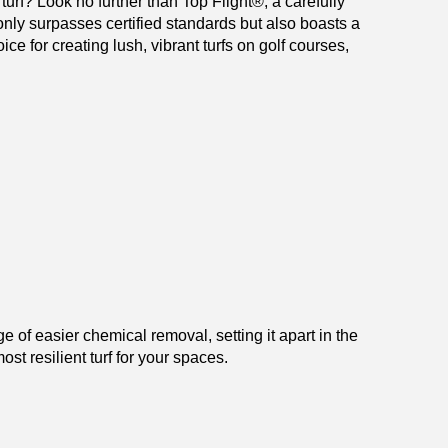
turf? Look no further than Top Flight
®
, a carefully
 only surpasses certified standards but also boasts a
ice for creating lush, vibrant turfs on golf courses,
 of easier chemical removal, setting it apart in the
st resilient turf for your spaces.