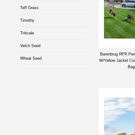
Teff Grass
Timothy
Triticale
Vetch Seed
Barenbrug RPR Per
Wheat Seed
W/Yellow Jacket Coat
Bag