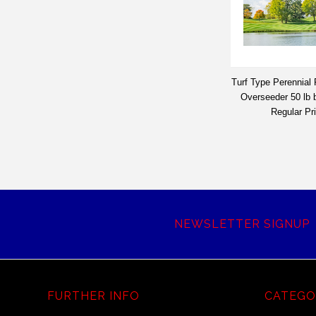
Turf Type Perennial
Overseeder 50 lb
Regular Pr
NEWSLETTER SIGNUP
FURTHER INFO
CATEGO