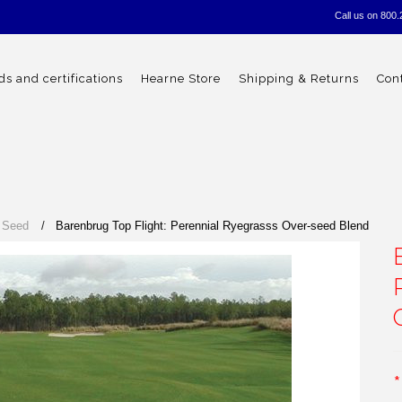
Call us on
800.
s and certifications
Hearne Store
Shipping & Returns
Con
 Seed
Barenbrug Top Flight: Perennial Ryegrasss Over-seed Blend