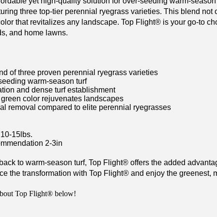
fordable yet high-quality solution for over-seeding warm-season 
turing three top-tier perennial ryegrass varieties. This blend not
color that revitalizes any landscape. Top Flight
®
is your go-to cho
lds, and home lawns.
nd of three proven perennial ryegrass varieties
-seeding warm-season turf
tion and dense turf establishment
 green color rejuvenates landscapes
al removal compared to elite perennial ryegrasses
10-15lbs.
mmendation 2-3in
 back to warm-season turf, Top Flight
®
offers the added advantage
e the transformation with Top Flight
®
and enjoy the greenest, mo
bout Top Flight® below!