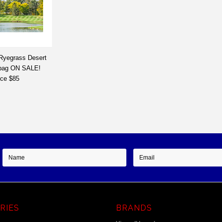
 Ryegrass Desert
 bag ON SALE!
ice $85
RIES
BRANDS