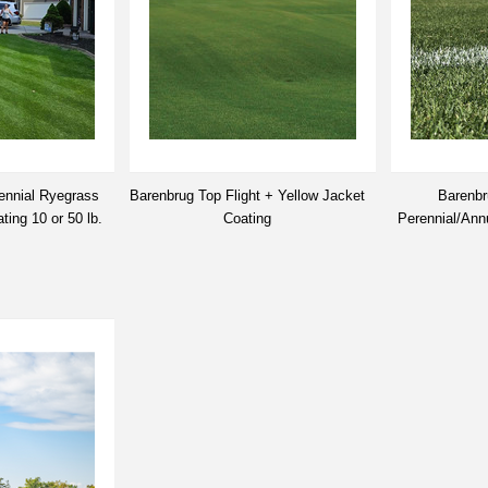
ennial Ryegrass
Barenbrug Top Flight + Yellow Jacket
Barenbr
ing 10 or 50 lb.
Coating
Perennial/Ann