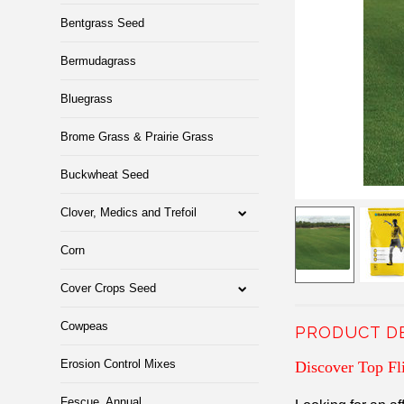
Bentgrass Seed
Bermudagrass
Bluegrass
Brome Grass & Prairie Grass
Buckwheat Seed
Clover, Medics and Trefoil
Corn
Cover Crops Seed
Cowpeas
PRODUCT D
Erosion Control Mixes
Discover Top Fl
Fescue, Annual