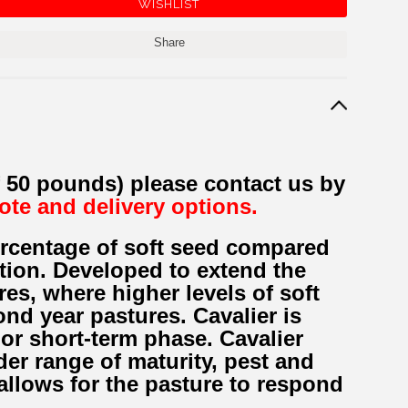
Share
f 50 pounds) please contact us by
uote and delivery options.
percentage of soft seed compared
tion. Developed to extend the
res, where higher levels of soft
ond year pastures. Cavalier is
 or short-term phase. Cavalier
er range of maturity, pest and
llows for the pasture to respond