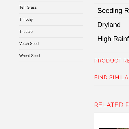
Teff Grass
Seeding R
Timothy
Dryland
Triticale
High Rainfa
Vetch Seed
Wheat Seed
PRODUCT R
FIND SIMIL
RELATED 