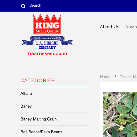
About Us
Award
Home
Clover, M
CATEGORIES
Alfalfa
Barley
Barley Malting Grain
Bell Beans/Fava Beans