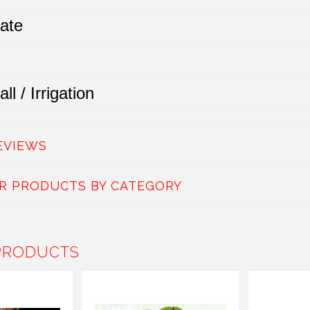
ate
ll / Irrigation
EVIEWS
AR PRODUCTS BY CATEGORY
PRODUCTS