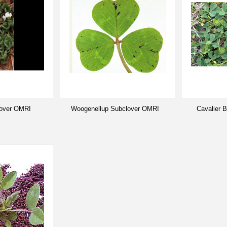
lover OMRI
Woogenellup Subclover OMRI
Cavalier 