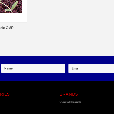
edic OMRI
RIES
BRANDS
View all brands