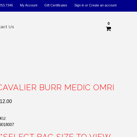
253.7346
My Account
Gift Certificates
Sign in
or
Create an account
0
tact Us
CAVALIER BURR MEDIC OMRI
12.00
KU:
d018007