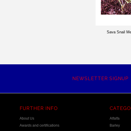
Sava Snail M
NEWSLETTER SIGNUP
FURTHER INFO
CATEGO
About Us
Alfalfa
Awards and certifications
Barley