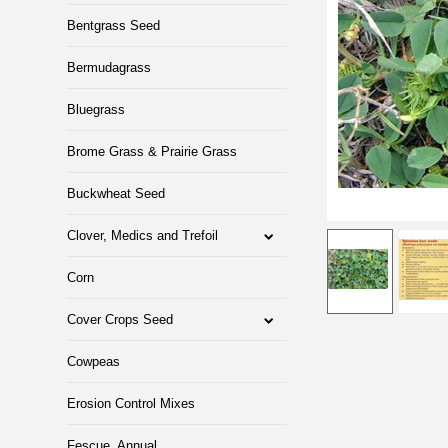
Bentgrass Seed
Bermudagrass
Bluegrass
Brome Grass & Prairie Grass
Buckwheat Seed
Clover, Medics and Trefoil
Corn
Cover Crops Seed
Cowpeas
Erosion Control Mixes
Fescue, Annual