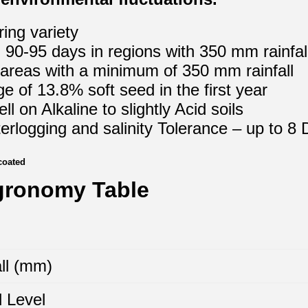
ing variety
 90-95 days in regions with 350 mm rainfal
 areas with a minimum of 350 mm rainfall
e of 13.8% soft seed in the first year
l on Alkaline to slightly Acid soils
rlogging and salinity Tolerance – up to 8
coated
gronomy Table
ll (mm)
 Level