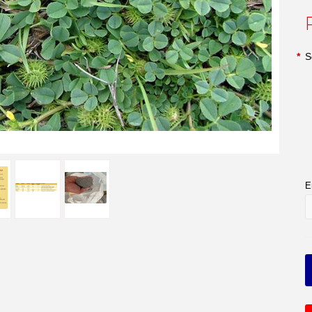
*
S
E