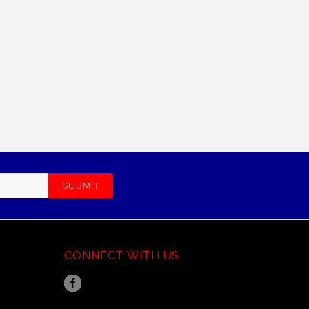
CONNECT WITH US