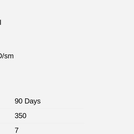
l
 D/sm
90 Days
350
7