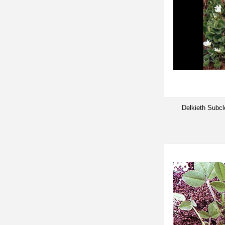
Delkieth Subc