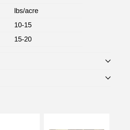
lbs/acre
10-15
15-20