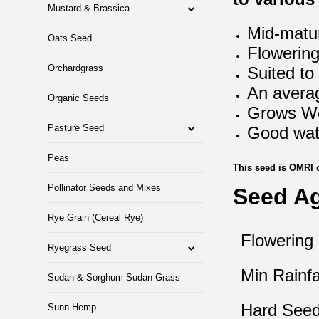
Mustard & Brassica
Mid-matur
Oats Seed
Flowering
Orchardgrass
Suited to
An averag
Organic Seeds
Grows Wel
Pasture Seed
Good wate
Peas
This seed is OMRI 
Pollinator Seeds and Mixes
Seed A
Rye Grain (Cereal Rye)
Flowering
Ryegrass Seed
Min Rainfa
Sudan & Sorghum-Sudan Grass
Hard Seed
Sunn Hemp