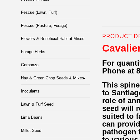
Fescue (Lawn, Turf)
Fescue (Pasture, Forage)
PRODUCT D
Flowers & Beneficial Habitat Mixes
Cavalie
Forage Herbs
For quanti
Garbanzo
Phone at 
Hay & Green Chop Seeds & Mixes
This spine
to Santiag
Inoculants
role of an
Lawn & Turf Seed
seed will 
suited to 
Lima Beans
can provid
pathogen t
Millet Seed
to various