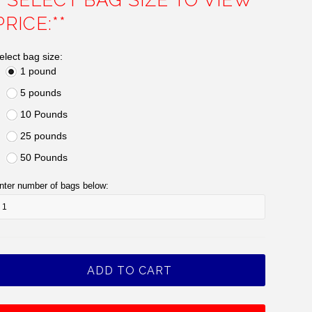
**SELECT BAG SIZE TO VIEW
PRICE:**
elect bag size:
1 pound
5 pounds
10 Pounds
25 pounds
50 Pounds
nter number of bags below: