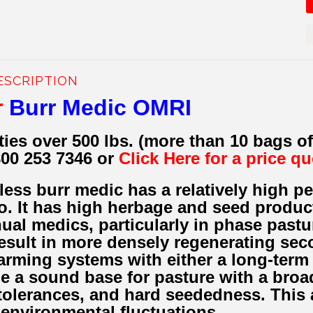
ESCRIPTION
r
Burr Medic OMRI
ties over 500 lbs. (more than 10 bags o
800 253 7346 or
Click Here for a price q
less burr medic has a relatively high 
o. It has high herbage and seed produc
nual medics, particularly in phase pastu
result in more densely regenerating sec
farming systems with either a long-term
e a sound base for pasture with a broad
olerances, and hard seededness. This a
 environmental fluctuations.