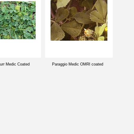
Burr Medic Coated
Paraggio Medic OMRI coated