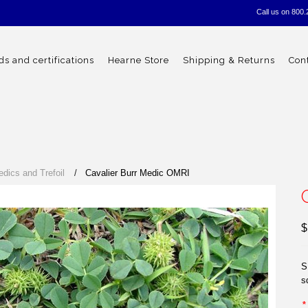
Call us on
800.
s and certifications
Hearne Store
Shipping & Returns
Con
edics and Trefoil
Cavalier Burr Medic OMRI
$
S
s