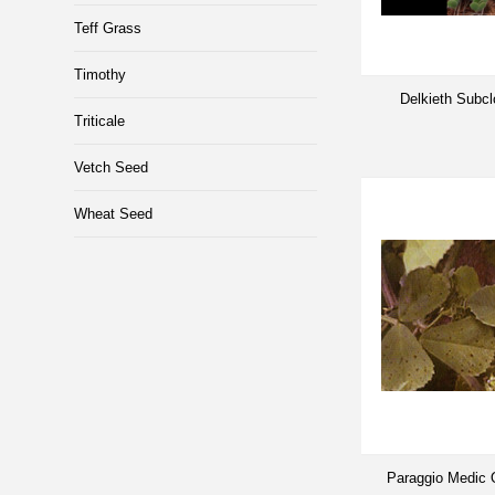
Teff Grass
Timothy
Delkieth Subc
Triticale
Vetch Seed
Wheat Seed
Paraggio Medic