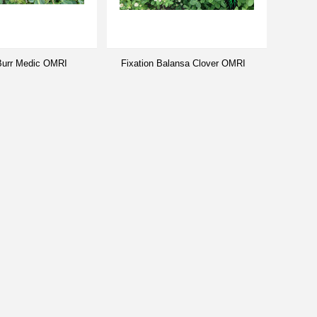
 Burr Medic OMRI
Fixation Balansa Clover OMRI