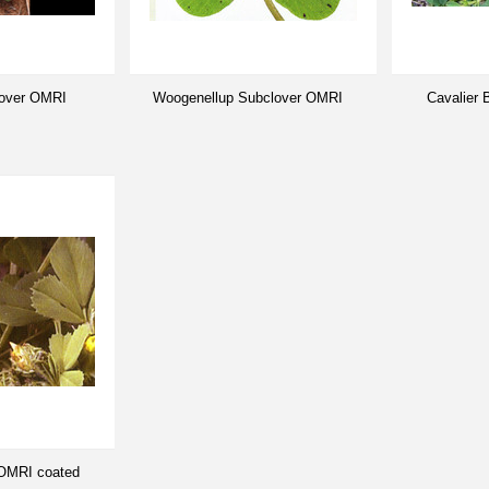
lover OMRI
Woogenellup Subclover OMRI
Cavalier
 OMRI coated