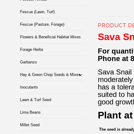
Fescue (Lawn, Turf)
Fescue (Pasture, Forage)
PRODUCT D
Sava Sn
Flowers & Beneficial Habitat Mixes
For quanti
Forage Herbs
Phone at 
Garbanzo
Sava Snail M
Hay & Green Chop Seeds & Mixes
moderately 
has a toler
Inoculants
suited to h
Lawn & Turf Seed
good growth
Plant a
Lima Beans
Millet Seed
The seed is alrea