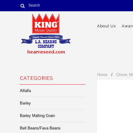
About Us
Award
Home
Clover, M
CATEGORIES
Alfalfa
Barley
Barley Malting Grain
Bell Beans/Fava Beans