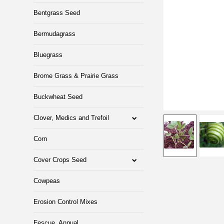
Bentgrass Seed
Bermudagrass
Bluegrass
Brome Grass & Prairie Grass
Buckwheat Seed
Clover, Medics and Trefoil
Corn
Cover Crops Seed
Cowpeas
Erosion Control Mixes
Fescue, Annual