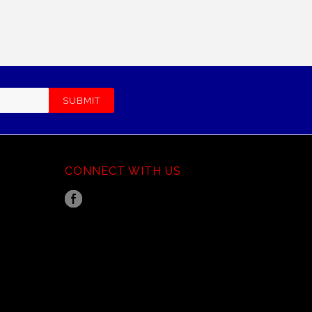
CONNECT WITH US