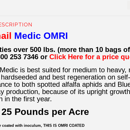
ESCRIPTION
ail
Medic OMRI
ties over 500 lbs. (more than 10 bags o
800 253 7346 or
Click Here for a price q
edic is best suited for medium to heavy, neu
hardseeded and best regeneration on self-
ance to both spotted alfalfa aphids and Blueg
ay production, because of its upright growth
 in the first year.
t 25 Pounds per Acre
dy coated with inoculum, THIS IS OMRI COATED