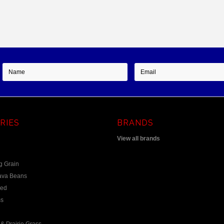
RIES
BRANDS
View all brands
g Grain
ava Beans
eed
s