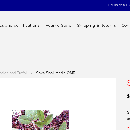
Call us on
800.
s and certifications
Hearne Store
Shipping & Returns
Con
edics and Trefoil
Sava Snail Medic OMRI
$
S
s