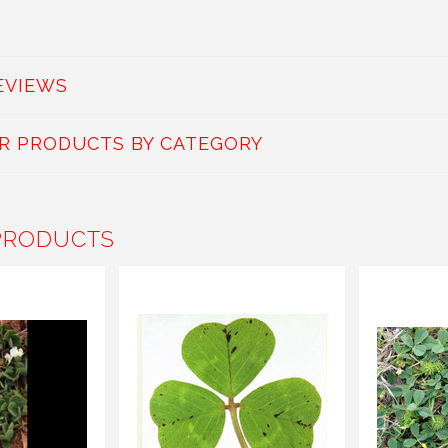
EVIEWS
AR PRODUCTS BY CATEGORY
PRODUCTS