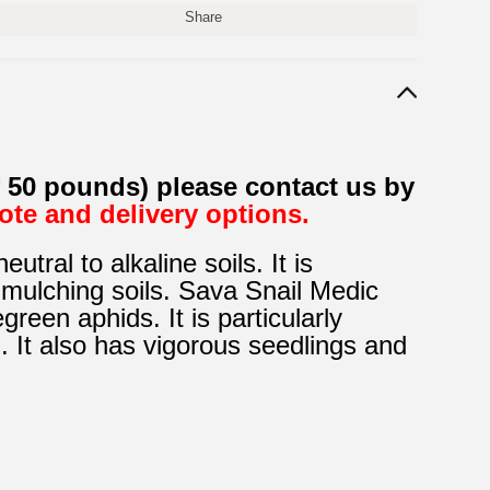
Share
f 50 pounds) please contact us by
uote and delivery options.
tral to alkaline soils. It is
mulching soils. Sava Snail Medic
reen aphids. It is particularly
. It also has vigorous
seedlings and