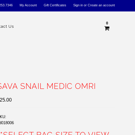
253.7346
My Account
Gift Certificates
Sign in
or
Create an account
0
tact Us
SAVA SNAIL MEDIC OMRI
25.00
KU:
d018006