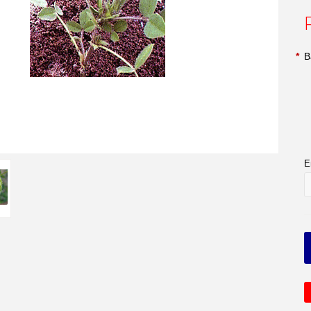
*
B
E