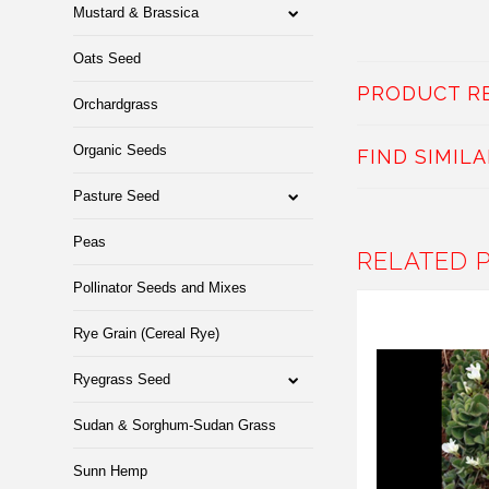
Mustard & Brassica
Oats Seed
PRODUCT R
Orchardgrass
Organic Seeds
FIND SIMIL
Pasture Seed
Peas
RELATED 
Pollinator Seeds and Mixes
Rye Grain (Cereal Rye)
Ryegrass Seed
Sudan & Sorghum-Sudan Grass
Sunn Hemp