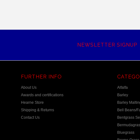
NEWSLETTER SIGNUP
FURTHER INFO
CATEGO
About Us
Alfalfa
Awards and certifications
Barley
Hearne Store
Barley Maltin
Shipping & Returns
Bell Beans/F
Contact Us
Bentgrass S
Bermudagras
Bluegrass