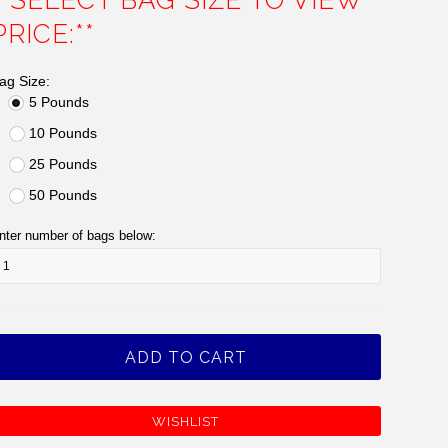
**SELECT BAG SIZE TO VIEW
PRICE:**
ag Size:
5 Pounds
10 Pounds
25 Pounds
50 Pounds
nter number of bags below: