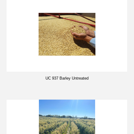
UC 937 Barley Untreated