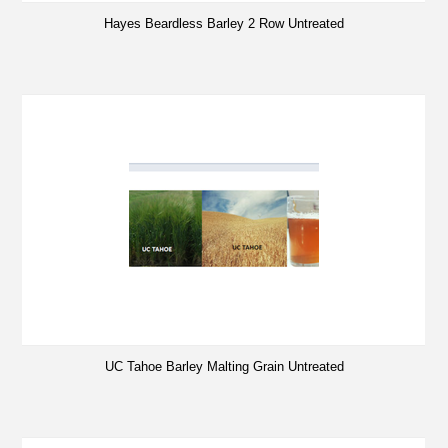
Hayes Beardless Barley 2 Row Untreated
UC Tahoe Barley Malting Grain Untreated