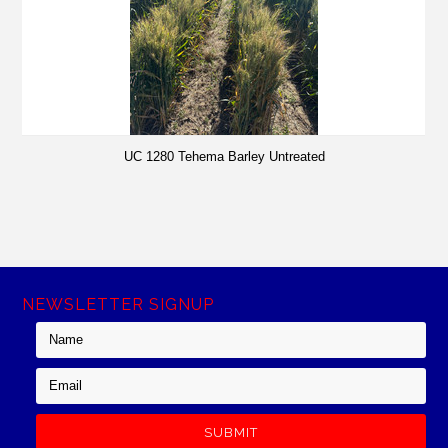
UC 1280 Tehema Barley Untreated
NEWSLETTER SIGNUP