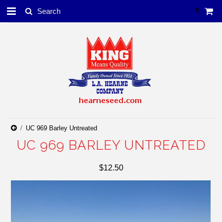
0
UC 969 Barley Untreated
UC 969 BARLEY UNTREATED
$12.50