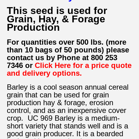
This seed is used for
Grain, Hay, & Forage
Production
For quantities over 500 lbs. (more
than 10 bags of 50 pounds) please
contact us by Phone at 800 253
7346 or
Click Here for a price quote
and delivery options.
Barley is a cool season annual cereal
grain that can be used for grain
production hay & forage, erosion
control, and as an inexpensive cover
crop. UC 969 Barley is a medium-
short variety that stands well and is a
good grain producer. It is a bearded