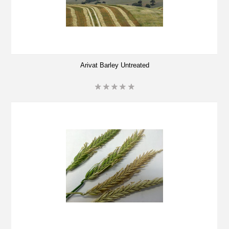
Arivat Barley Untreated