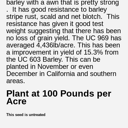
barley with a awn that is pretty strong
. It has good resistance to barley
stripe rust, scald and net blotch. This
resistance has given it good test
weight suggesting that there has been
no loss of grain yield. The UC 969 has
averaged 4,436lb/acre. This has been
a improvement in yield of 15.3% from
the UC 603 Barley. This can be
planted in November or even
December in California and southern
areas.
Plant at 100 Pounds per
Acre
This seed is untreated