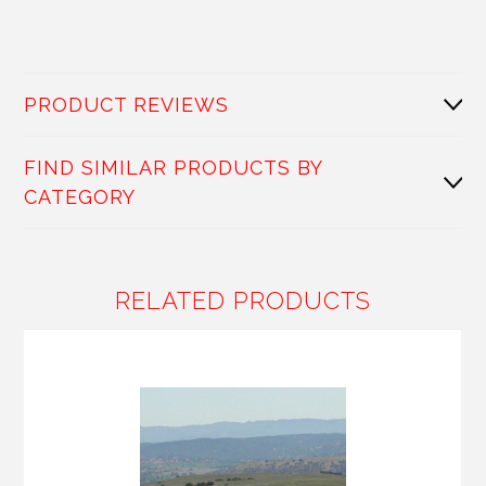
PRODUCT REVIEWS
FIND SIMILAR PRODUCTS BY
CATEGORY
RELATED PRODUCTS