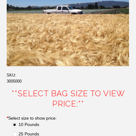
SKU:
3005000
**SELECT BAG SIZE TO VIEW
PRICE:**
*
Select size to show price:
10 Pounds
25 Pounds