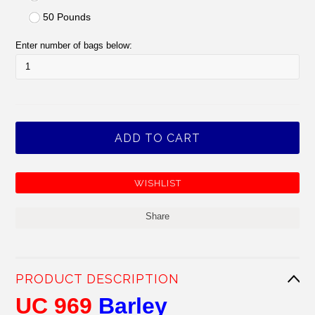
50 Pounds
Enter number of bags below:
Share
PRODUCT DESCRIPTION
UC 969
Barley