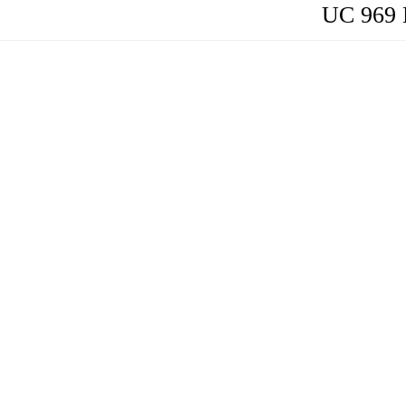
UC 969 