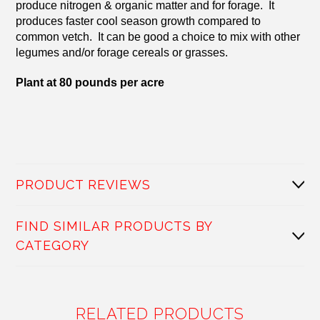
produce nitrogen & organic matter and for forage. It
produces faster cool season growth compared to
common vetch. It can be good a choice to mix with other
legumes and/or forage cereals or grasses.
Plant at 80 pounds per acre
PRODUCT REVIEWS
FIND SIMILAR PRODUCTS BY
CATEGORY
RELATED PRODUCTS