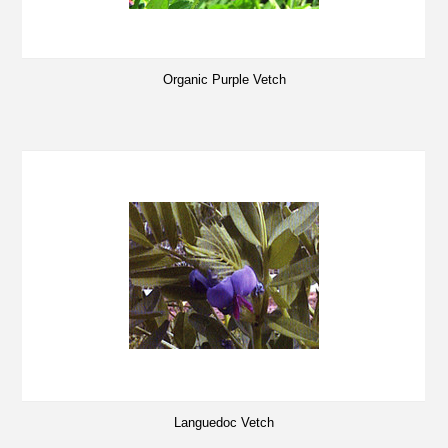
Organic Purple Vetch
Languedoc Vetch