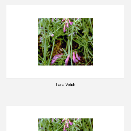
Lana Vetch