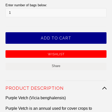
Enter number of bags below:
Share
PRODUCT DESCRIPTION
Purple Vetch (Vicia benghalensis)
Purple Vetch is an annual used for cover crops to