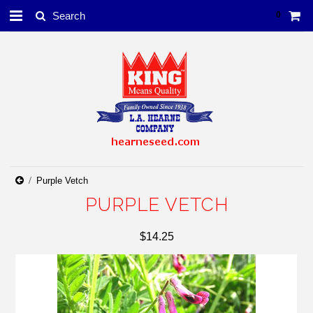
0
Purple Vetch
PURPLE VETCH
$14.25