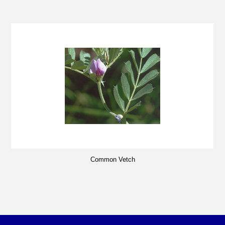
Common Vetch