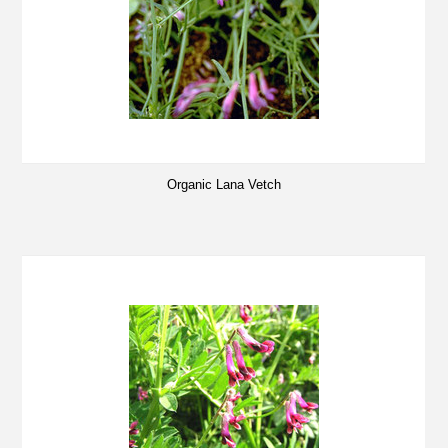
Organic Lana Vetch