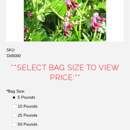
SKU:
3345000
**SELECT BAG SIZE TO VIEW
PRICE:**
*
Bag Size:
5 Pounds
10 Pounds
25 Pounds
50 Pounds