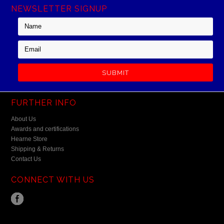
NEWSLETTER SIGNUP
FURTHER INFO
About Us
Awards and certifications
Hearne Store
Shipping & Returns
Contact Us
CONNECT WITH US