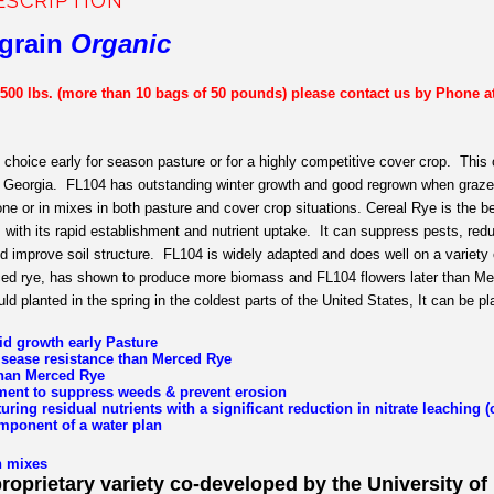
ESCRIPTION
grain
Organic
 500 lbs. (more than 10 bags of 50 pounds) please contact us by Phone a
 choice early for season pasture or for a highly competitive cover crop. This 
f Georgia. FL104 has outstanding winter growth and good regrown when grazed
one or in mixes in both pasture and cover crop situations. Cereal Rye is the 
ith its rapid establishment and nutrient uptake. It can suppress pests, redu
d improve soil structure. FL104 is widely adapted and does well on a variet
ed rye, has shown to produce more biomass and FL104 flowers later than Merc
uld planted in the spring in the coldest parts of the United States, It can be plan
id growth early Pasture
isease resistance than Merced Rye
 than Merced Rye
ment to suppress weeds & prevent erosion
turing residual nutrients with a significant reduction in nitrate leaching 
mponent of a water plan
n mixes
proprietary variety co-developed by the University of