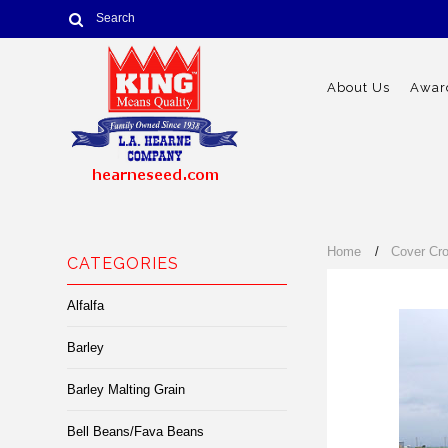
About Us
Award
Home
Cover Cr
CATEGORIES
Alfalfa
Barley
Barley Malting Grain
Bell Beans/Fava Beans