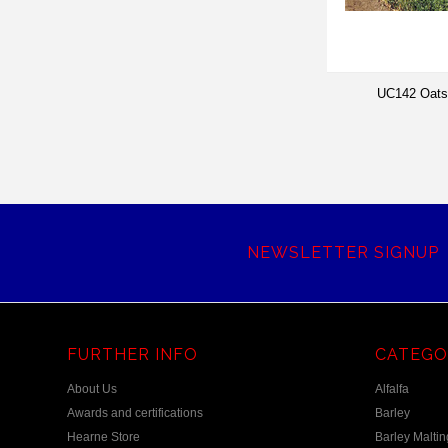
UC142 Oats
NEWSLETTER SIGNUP
FURTHER INFO
CATEGO
About Us
Alfalfa
Awards and certifications
Barley
Hearne Store
Barley Maltin