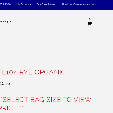
253.7346
My Account
Gift Certificates
Sign in
or
Create an account
0
tact Us
FL104 RYE ORGANIC
15.95
**SELECT BAG SIZE TO VIEW
PRICE:**