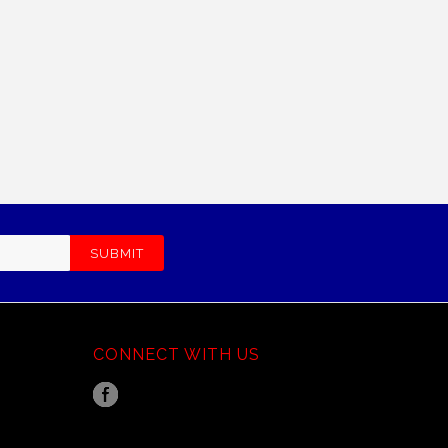
CONNECT WITH US