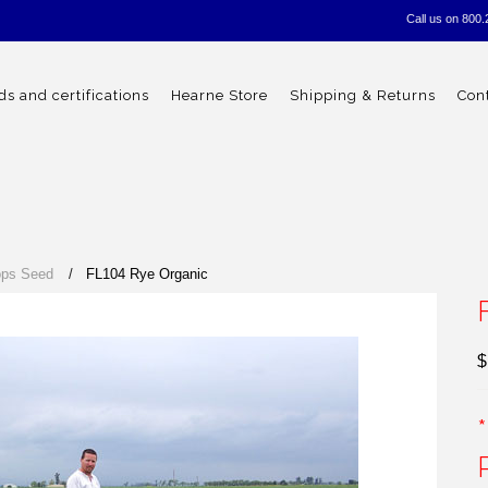
Call us on
800.
s and certifications
Hearne Store
Shipping & Returns
Con
ops Seed
FL104 Rye Organic
$