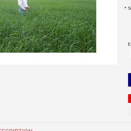
*
S
E