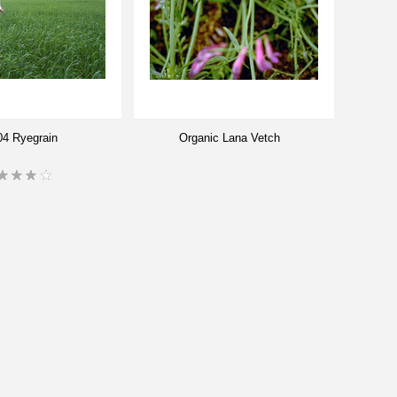
4 Ryegrain
Organic Lana Vetch