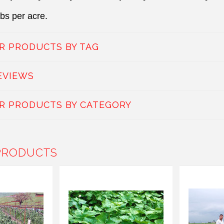
lbs per acre.
AR PRODUCTS BY TAG
EVIEWS
AR PRODUCTS BY CATEGORY
PRODUCTS