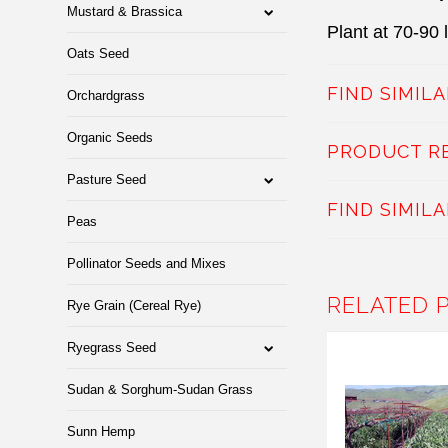
Mustard & Brassica
Plant at 70-90 
Oats Seed
FIND SIMIL
Orchardgrass
Organic Seeds
PRODUCT R
Pasture Seed
FIND SIMIL
Peas
Pollinator Seeds and Mixes
RELATED 
Rye Grain (Cereal Rye)
Ryegrass Seed
Sudan & Sorghum-Sudan Grass
Sunn Hemp