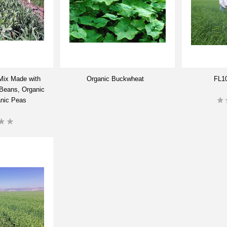
Mix Made with
Organic Buckwheat
FL10
 Beans, Organic
anic Peas