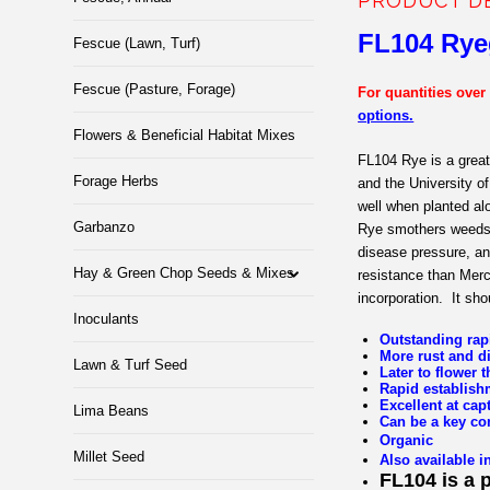
PRODUCT D
FL1
04 Rye
Fescue (Lawn, Turf)
Fescue (Pasture, Forage)
For quantities over
options.
Flowers & Beneficial Habitat Mixes
FL104 Rye is a great
Forage Herbs
and the University o
well when planted al
Garbanzo
Rye smothers weeds w
disease pressure, an
Hay & Green Chop Seeds & Mixes
resistance than Merc
incorporation.
It sho
Inoculants
Outstanding rap
More rust and d
Lawn & Turf Seed
Later to flower
Rapid establish
Excellent at cap
Lima Beans
Can be a key co
Organic
Millet Seed
Also available i
FL104 is a 