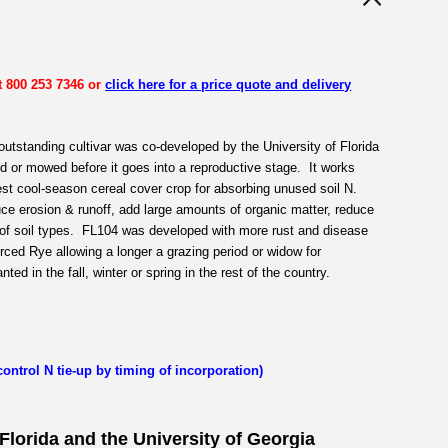
t 800 253 7346 or
click here for a price quote and delivery
outstanding cultivar was co-developed by the University of Florida
 or mowed before it goes into a reproductive stage. It works
best cool-season cereal cover crop for absorbing unused soil N.
ce erosion & runoff, add large amounts of organic matter, reduce
y of soil types. FL104 was developed with more rust and disease
ed Rye allowing a longer a grazing period or widow for
ted in the fall, winter or spring in the rest of the country.
(control N tie-up by timing of incorporation)
 Florida and the University of Georgia