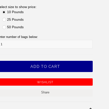
elect size to show price:
10 Pounds
25 Pounds
50 Pounds
nter number of bags below:
Share