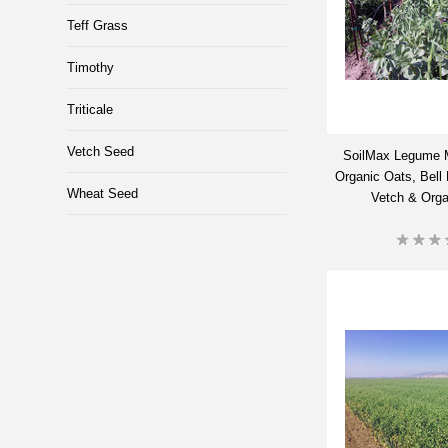
Teff Grass
Timothy
Triticale
Vetch Seed
SoilMax Legume 
Organic Oats, Bell
Wheat Seed
Vetch & Org