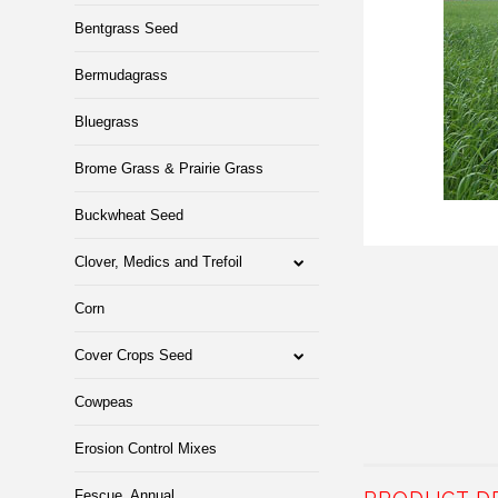
Bentgrass Seed
Bermudagrass
Bluegrass
Brome Grass & Prairie Grass
Buckwheat Seed
Clover, Medics and Trefoil
Corn
Cover Crops Seed
Cowpeas
Erosion Control Mixes
Fescue, Annual