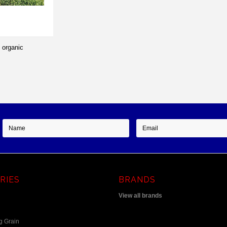
 organic
RIES
BRANDS
View all brands
g Grain