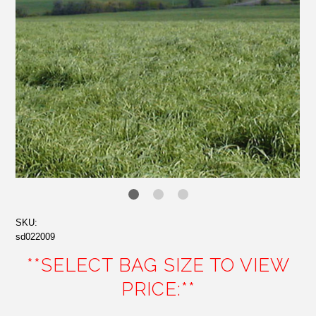
SKU:
sd022009
**SELECT BAG SIZE TO VIEW
PRICE:**