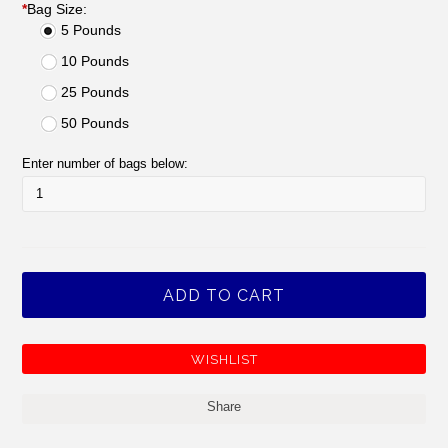
*
Bag Size:
5 Pounds
10 Pounds
25 Pounds
50 Pounds
Enter number of bags below:
Share