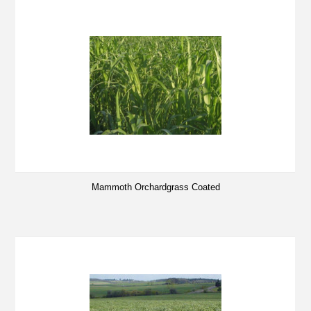
Mammoth Orchardgrass Coated