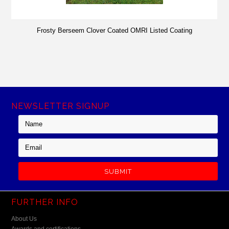
Frosty Berseem Clover Coated OMRI Listed Coating
NEWSLETTER SIGNUP
FURTHER INFO
About Us