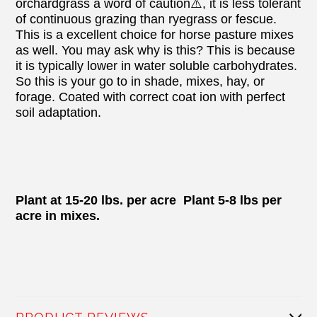
orchardgrass a word of caution⚠️, it is less tolerant
of continuous grazing than ryegrass or fescue.
This is a excellent choice for horse pasture mixes
as well. You may ask why is this? This is because
it is typically lower in water soluble carbohydrates.
So this is your go to in shade, mixes, hay, or
forage. Coated with correct coat ion with perfect
soil adaptation.
Plant at 15-20 lbs. per acre Plant 5-8 lbs per
acre in mixes.