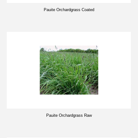
Pauite Orchardgrass Coated
Pauite Orchardgrass Raw