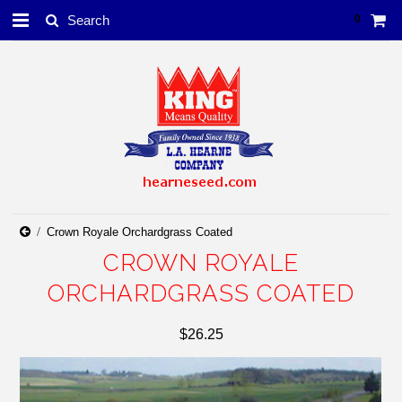
0
Crown Royale Orchardgrass Coated
CROWN ROYALE
ORCHARDGRASS COATED
$26.25