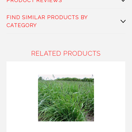
PRODUCT REVIEWS
FIND SIMILAR PRODUCTS BY
CATEGORY
RELATED PRODUCTS