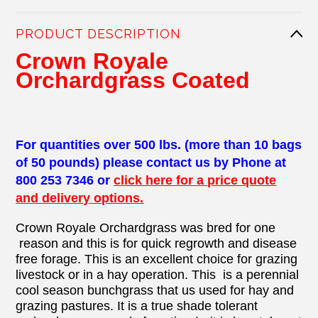
PRODUCT DESCRIPTION
Crown Royale
Orchardgrass Coated
For quantities over 500 lbs. (more than 10 bags
of 50 pounds) please contact us by Phone at
800 253 7346 or
click here for a price quote
and delivery options.
Crown Royale Orchardgrass was bred for one
reason and this is for quick regrowth and disease
free forage. This is an excellent choice for grazing
livestock or in a hay operation. This is a perennial
cool season bunchgrass that us used for hay and
grazing pastures. It is a true shade tolerant