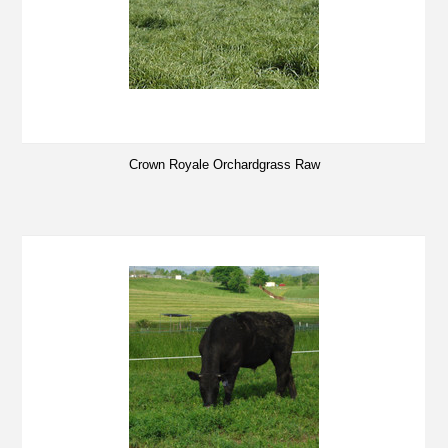
Crown Royale Orchardgrass Raw