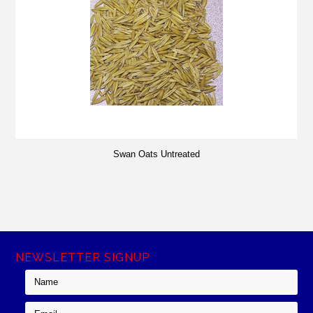
Swan Oats Untreated
NEWSLETTER SIGNUP