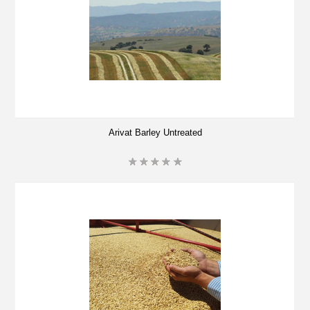
Arivat Barley Untreated