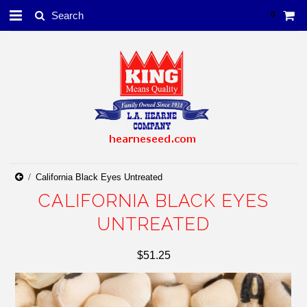
0
California Black Eyes Untreated
CALIFORNIA BLACK EYES
UNTREATED
$51.25