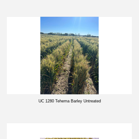
UC 1280 Tehema Barley Untreated