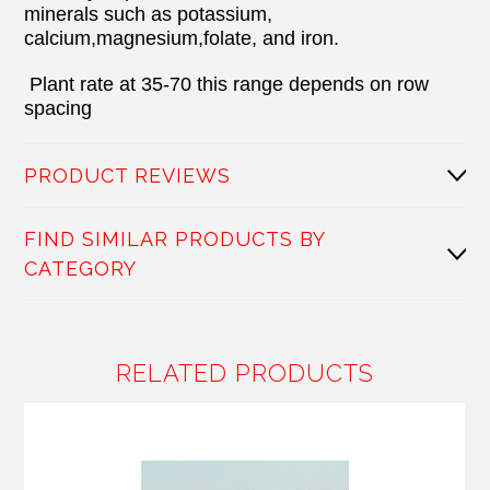
minerals such as potassium,
calcium,magnesium,folate, and iron.
Plant rate at 35-70 this range depends on row
spacing
PRODUCT REVIEWS
FIND SIMILAR PRODUCTS BY
CATEGORY
RELATED PRODUCTS