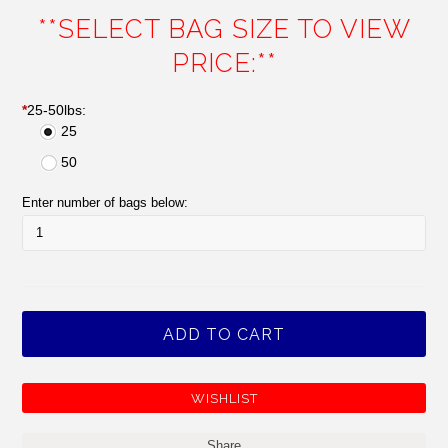
**SELECT BAG SIZE TO VIEW
PRICE:**
*
25-50lbs:
25
50
Enter number of bags below:
Share