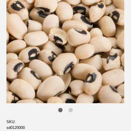
SKU:
sd0120000