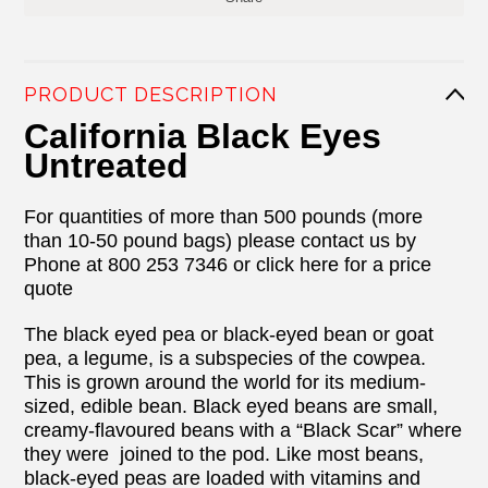
PRODUCT DESCRIPTION
California Black Eyes
Untreated
For quantities of more than 500 pounds (more
than 10-50 pound bags) please contact us by
Phone at 800 253 7346 or click here for a price
quote
The black eyed pea or black-eyed bean or goat
pea, a legume, is a subspecies of the cowpea.
This is grown around the world for its medium-
sized, edible bean. Black eyed beans are small,
creamy-flavoured beans with a “Black Scar” where
they were joined to the pod. Like most beans,
black-eyed peas are loaded with vitamins and