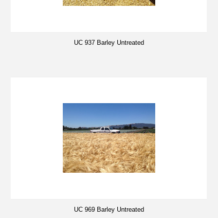
UC 937 Barley Untreated
UC 969 Barley Untreated