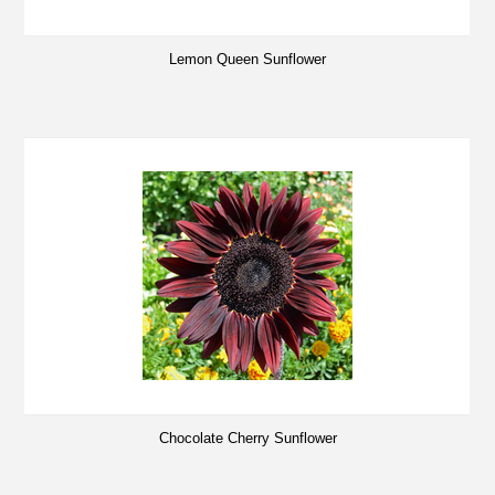
Lemon Queen Sunflower
Chocolate Cherry Sunflower