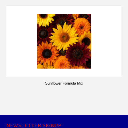
Sunflower Formula Mix
NEWSLETTER SIGNUP