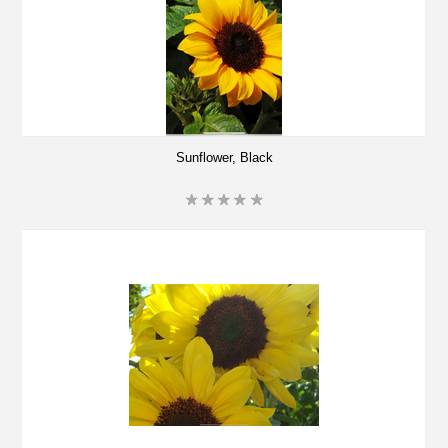
Sunflower, Black