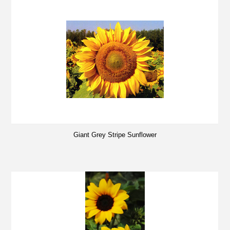
Giant Grey Stripe Sunflower