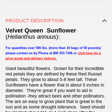
PRODUCT DESCRIPTION
Velvet Queen Sunflower
(
Helianthus annuus
):
For quantities over 500 lbs. (more than 10 bags of 50 pounds)
please contact us by Phone at 800 253 7346 or
click here for a
price quote and delivery options.
Giant beautiful flowers. Grown for their incredible
red petals they are defined by these Red Russet
petals. They grow to about 5-8 feet tall. These
Sunflowers have a flower that is about 5 inches in
diameter. They're great if you want to aid in
pollination -they attract bees and other pollinators.
The are an easy to grow plant that is great in the
sun and as some drought tolerance. Seed should