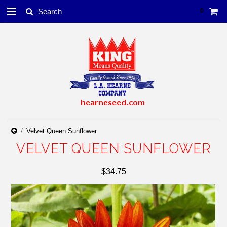
0
Velvet Queen Sunflower
VELVET QUEEN SUNFLOWER
$34.75