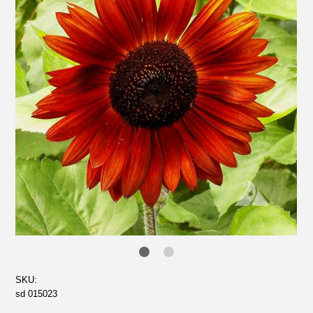
SKU:
sd 015023