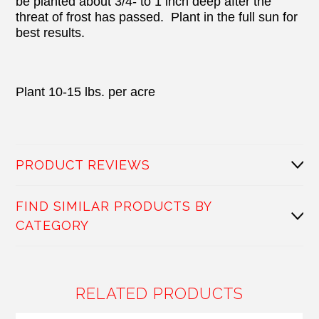
be planted about 3/4- to 1 inch deep after the
threat of frost has passed.
Plant in the full sun for
best results.
Plant 10-15 lbs. per acre
PRODUCT REVIEWS
FIND SIMILAR PRODUCTS BY
CATEGORY
RELATED PRODUCTS