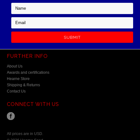
FURTHER INFO
About Us
Awards and certifications
Hearne Store
Shipping & Returns
Contact Us
CONNECT WITH US
All prices are in
USD
.