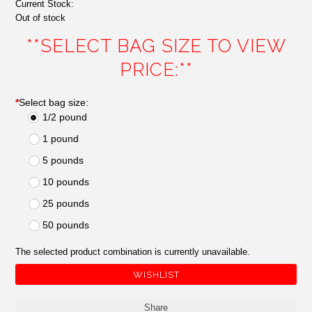
Current Stock:
Out of stock
**SELECT BAG SIZE TO VIEW
PRICE:**
*
Select bag size:
1/2 pound
1 pound
5 pounds
10 pounds
25 pounds
50 pounds
The selected product combination is currently unavailable.
Share