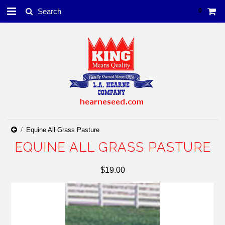
0
Equine All Grass Pasture
EQUINE ALL GRASS PASTURE
$19.00