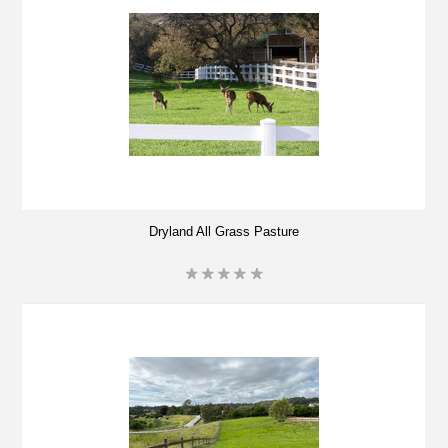
Dryland All Grass Pasture