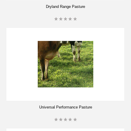
Dryland Range Pasture
Universal Performance Pasture