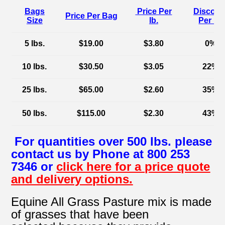
Bags
Price Per
Discoun
Price Per Bag
Size
lb.
Per lb.
5 lbs.
$19.00
$3.80
0%
10 lbs.
$30.50
$3.05
22%
25 lbs.
$65.00
$2.60
35%
50 lbs.
$115.00
$2.30
43%
For quantities over 500 lbs. please
contact us by Phone at 800 253
7346 or
click here for a price quote
and delivery options.
Equine All Grass Pasture mix is made
of grasses that have been