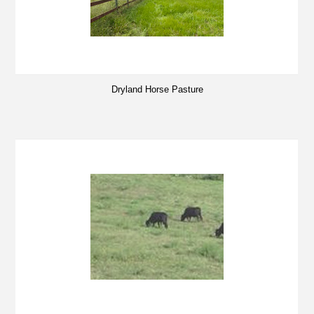
Dryland Horse Pasture