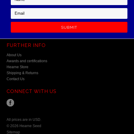
FURTHER INFO
About Us
Awards and certifications
Hearne Store
Shipping & Returns
Contact Us
CONNECT WITH US
All prices are in
USD
.
© 2026 Hearne Seed
Sitemap