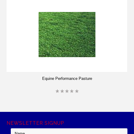
Equine Performance Pasture
NEWSLETTER SIGNUP