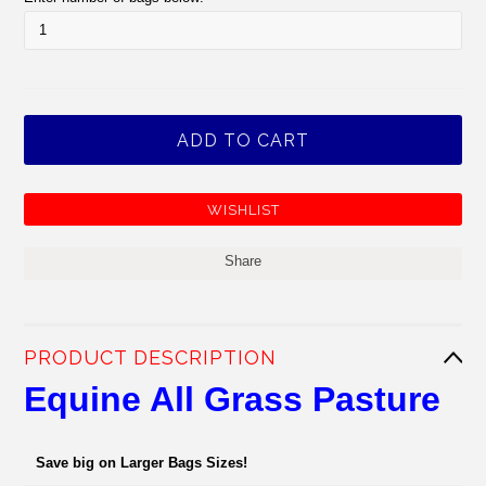
Share
PRODUCT DESCRIPTION
Equine All Grass Pasture
Save big on Larger Bags Sizes!