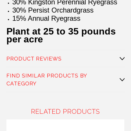
30% Kingston Perennial Ryegrass
30% Persist Orchardgrass
15% Annual Ryegrass
Plant at 25 to 35 pounds
per acre
PRODUCT REVIEWS
FIND SIMILAR PRODUCTS BY
CATEGORY
RELATED PRODUCTS