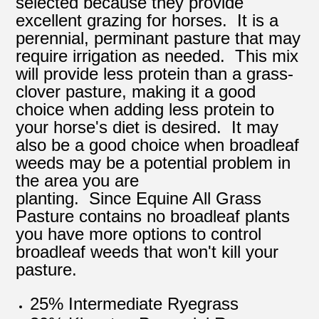
selected because they provide
excellent grazing for horses. It is a
perennial, perminant pasture that may
require irrigation as needed. This mix
will provide less protein than a grass-
clover pasture, making it a good
choice when adding less protein to
your horse's diet is desired. It may
also be a good choice when broadleaf
weeds may be a potential problem in
the area you are
planting. Since Equine All Grass
Pasture contains no broadleaf plants
you have more options to control
broadleaf weeds that won't kill your
pasture.
25% Intermediate Ryegrass