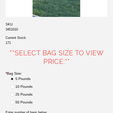
SKU:
3451010
Current Stock:
171
**SELECT BAG SIZE TO VIEW
PRICE:**
*
Bag Size:
5 Pounds
10 Pounds
25 Pounds
50 Pounds
Enter number of bags below: