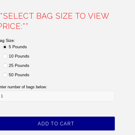
**SELECT BAG SIZE TO VIEW
PRICE:**
ag Size:
5 Pounds
10 Pounds
25 Pounds
50 Pounds
nter number of bags below: