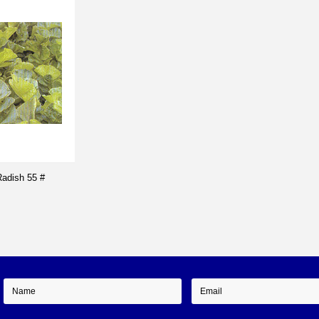
adish 55 #