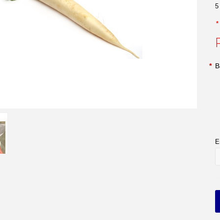
5
*
B
E