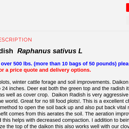
ESCRIPTION
adish
Raphanus sativus L
s over 500 lbs. (more than 10 bags of 50 pounds) ple
for a price quote and delivery options.
plots, winter cattle forage and soil improvements. Daikon
o 24 inches. Deer eat both the green top and the radish it
s well as cover crop. Daikon Radish is very aggressive a
 world. Great for no till food plots!. This is a excellent 
method to open the soil back up and also put back vital nu
efit comes from this aerates the soil. The aeration improv
 this helps with decreased compaction. I addition to bei
aze the top of the daikon this also works well with our cl