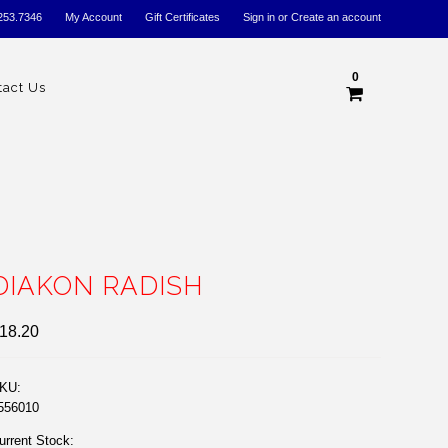
253.7346
My Account
Gift Certificates
Sign in
or
Create an account
0
tact Us
DIAKON RADISH
18.20
KU:
556010
urrent Stock: