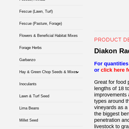
Fescue (Lawn, Turf)
Fescue (Pasture, Forage)
Flowers & Beneficial Habitat Mixes
PRODUCT D
Forage Herbs
Diakon R
Garbanzo
For quantitie
or
click here 
Hay & Green Chop Seeds & Mixes
Great for food 
Inoculants
lengths of 18 t
improvements a
Lawn & Turf Seed
types around the
vineyards as a 
Lima Beans
the biggest ben
penetration and
Millet Seed
livestock to gr