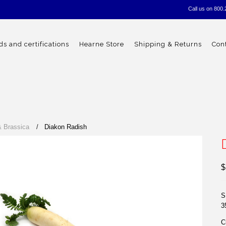
Call us on
800.
s and certifications
Hearne Store
Shipping & Returns
Con
& Brassica
Diakon Radish
$
S
3
C