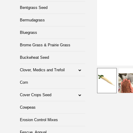
Bentgrass Seed
Bermudagrass
Bluegrass
Brome Grass & Prairie Grass
Buckwheat Seed
Clover, Medics and Trefoil
Corn
Cover Crops Seed
Cowpeas
Erosion Control Mixes
Fescue, Annual