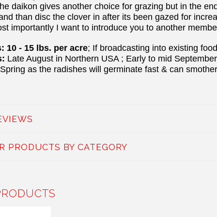
the daikon gives another choice for grazing but in the en
 and than disc the clover in after its been gazed for inc
ost importantly I want to introduce you to another membe
 10 - 15 lbs. per acre
; If broadcasting into existing fo
s:
Late August in Northern USA ; Early to mid Septembe
 Spring as the radishes will germinate fast & can smother
EVIEWS
AR PRODUCTS BY CATEGORY
PRODUCTS