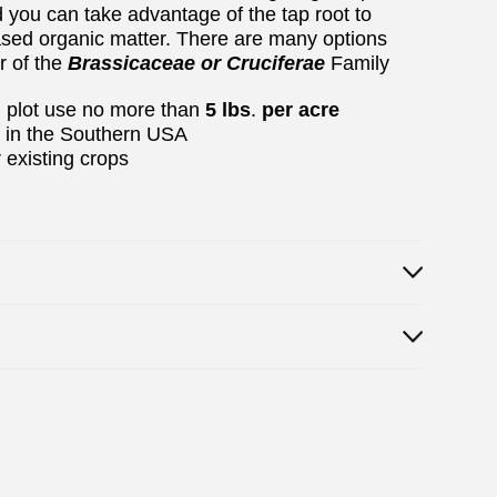
d you can take advantage of the tap root to
reased organic matter. There are many options
r of the
Brassicaceae or Cruciferae
Family
od plot use no more than
5 lbs
.
per acre
r in the Southern USA
 existing crops