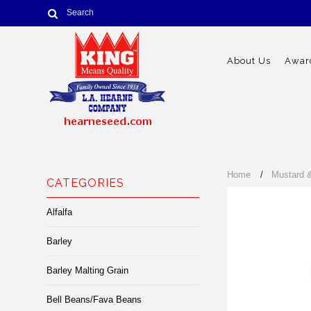
About Us
Award
Home
Mustard 
CATEGORIES
Alfalfa
Barley
Barley Malting Grain
Bell Beans/Fava Beans