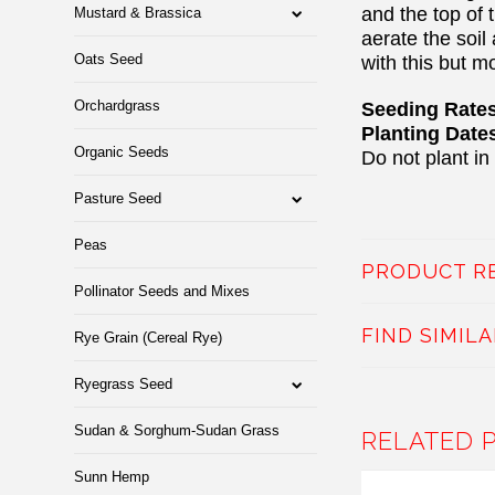
and the top of 
Mustard & Brassica
aerate the soil
Oats Seed
with this but m
Orchardgrass
Seeding Rates:
Planting Date
Organic Seeds
Do not plant in
Pasture Seed
Peas
PRODUCT R
Pollinator Seeds and Mixes
FIND SIMIL
Rye Grain (Cereal Rye)
Ryegrass Seed
Sudan & Sorghum-Sudan Grass
RELATED 
Sunn Hemp