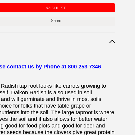
Share
ase contact us by Phone at 800 253 7346
 Radish tap root looks like carrots growing to
self. Daikon Radish is also used in soil
nd will germinate and thrive in most soils
choice for folks that have table grape or
trients into the soil. The large taproot is where
es the soil and it also allows for better water
ng good for food plots and good for deer and
over seeds because the clovers give great protein