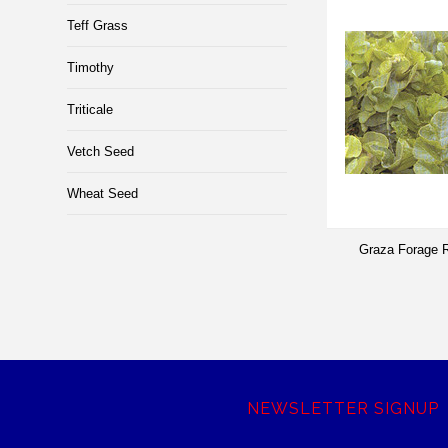
Teff Grass
Timothy
Triticale
Vetch Seed
Wheat Seed
Graza Forage R
NEWSLETTER SIGNUP