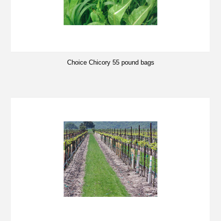
Choice Chicory 55 pound bags