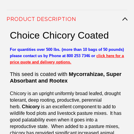
PRODUCT DESCRIPTION
Choice Chicory Coated
For quantities over 500 lbs. (more than 10 bags of 50 pounds)
please contact us by Phone at 800 253 7346 or
click here for a
price quote and delivery options.
This seed is coated with
Mycorrahizae, Super
Absorbant and Rootex
Chicory is an upright uniformly broad leafed, drought
tolerant, deep rooting, productive, perennial
herb.
Chicory
is an excellent component to add to
wildlife food plots and livestock pasture mixes. It has
good palatability even when it goes into a
reproductive state. When added to a pasture mixes,
chicory has provided significant increased animal