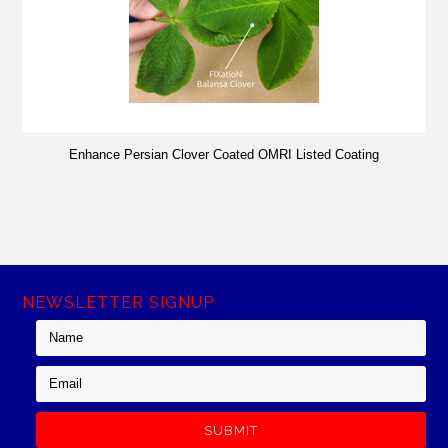
Enhance Persian Clover Coated OMRI Listed Coating
NEWSLETTER SIGNUP