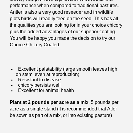
performance when compared to traditional pastures.
Antler is also a very good reseeder and in wildlife
plots birds will readily feed on the seed. This has all
the qualities you are looking for in your choice chicory
plus the added advantages of our superior coating.
You will be happy you made the decision to try our
Choice Chicory Coated.
Excellent palatability (large smooth leaves high
on stem, even at reproduction)
Resistant to disease
chicory persists well
Excellent for animal health
Plant at 2 pounds per acre as a mix
, 5 pounds per
acre as a single stand (it is recommended that Atler
be sown as part of a mix, or into existing pasture)