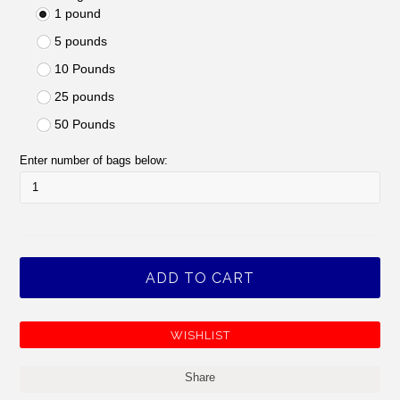
1 pound
5 pounds
10 Pounds
25 pounds
50 Pounds
Enter number of bags below:
Share