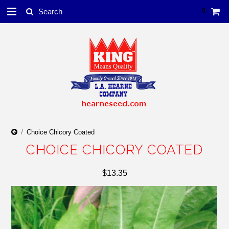
0
Choice Chicory Coated
CHOICE CHICORY COATED
$13.35