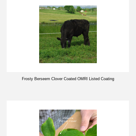
Frosty Berseem Clover Coated OMRI Listed Coating