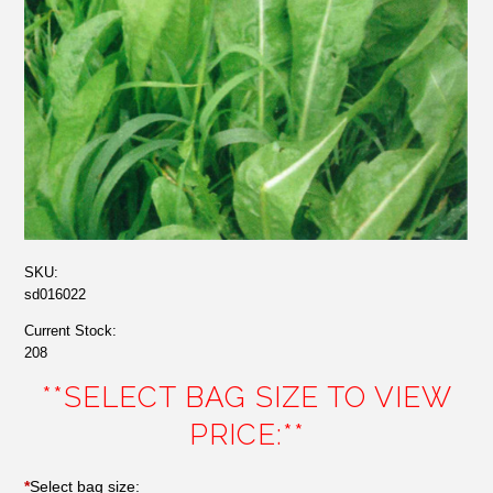
SKU:
sd016022
Current Stock:
208
**SELECT BAG SIZE TO VIEW
PRICE:**
*
Select bag size: