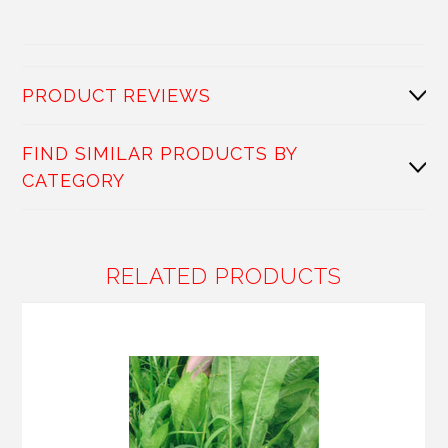
PRODUCT REVIEWS
FIND SIMILAR PRODUCTS BY
CATEGORY
RELATED PRODUCTS