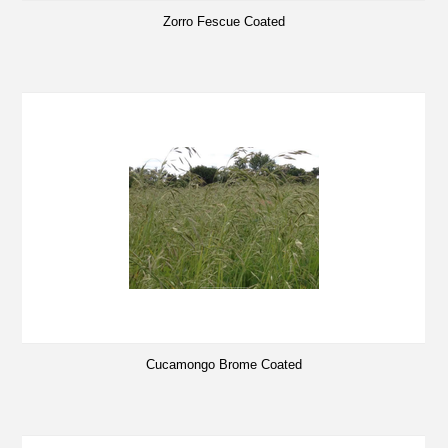
Zorro Fescue Coated
Cucamongo Brome Coated