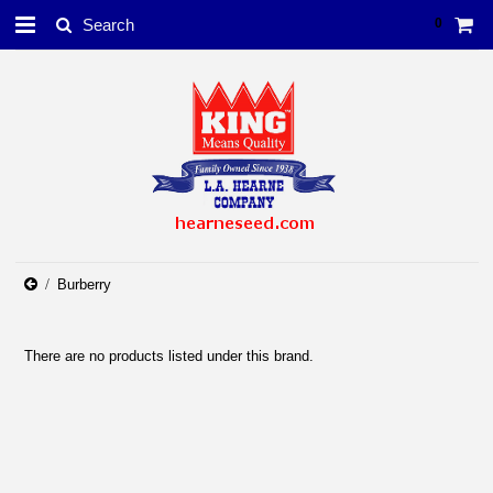
0
Burberry
There are no products listed under this brand.