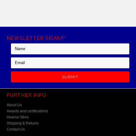
NEWSLETTER SIGNUP
FURTHER INFO
About Us
Awards and certifications
Hearne Store
Shipping & Returns
Contact Us