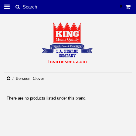
0
Berseem Clover
There are no products listed under this brand.