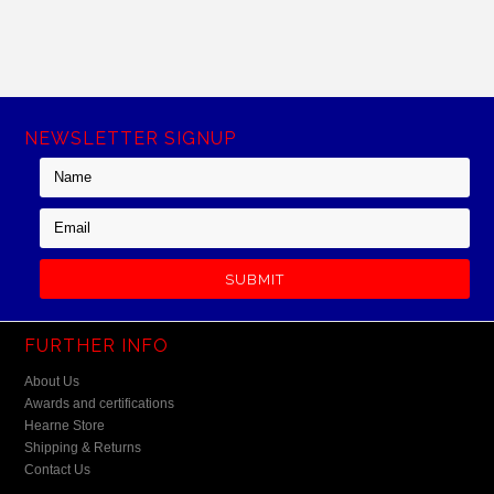
NEWSLETTER SIGNUP
FURTHER INFO
About Us
Awards and certifications
Hearne Store
Shipping & Returns
Contact Us