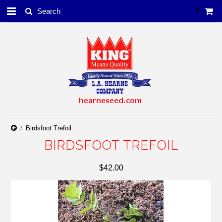
0
Birdsfoot Trefoil
BIRDSFOOT TREFOIL
$42.00