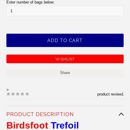
Enter number of bags below:
Share
>
product review
1
PRODUCT DESCRIPTION
Birdsfoot
Trefoil