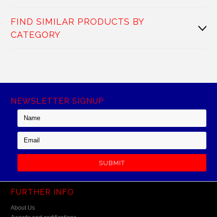
FIND SIMILAR PRODUCTS BY
CATEGORY
NEWSLETTER SIGNUP
FURTHER INFO
About Us