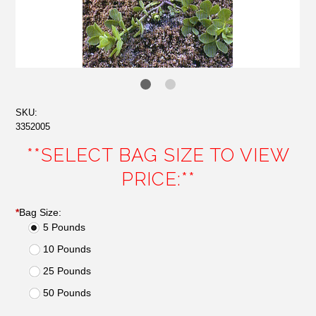
SKU:
3352005
**SELECT BAG SIZE TO VIEW
PRICE:**
*
Bag Size:
5 Pounds
10 Pounds
25 Pounds
50 Pounds