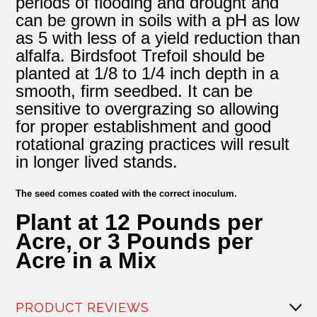
periods of flooding and drought and
can be grown in soils with a pH as low
as 5 with less of a yield reduction than
alfalfa. Birdsfoot Trefoil should be
planted at 1/8 to 1/4 inch depth in a
smooth, firm seedbed. It can be
sensitive to overgrazing so allowing
for proper establishment and good
rotational grazing practices will result
in longer lived stands.
The seed comes coated with the correct inoculum.
Plant at 12 Pounds per
Acre, or 3 Pounds per
Acre in a Mix
PRODUCT REVIEWS