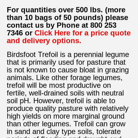
For quantities over 500 lbs. (more
than 10 bags of 50 pounds) please
contact us by Phone at 800 253
7346 or
Click Here for a price quote
and delivery options.
Birdsfoot Trefoil is a perennial legume
that is primarily used for pasture that
is not known to cause bloat in grazing
animals. Like other forage legumes,
trefoil will be most productive on
fertile, well-drained soils with neutral
soil pH. However, trefoil is able to
produce quality pasture with relatively
high yields on more marginal ground
than other legumes. Trefoil can grow
in sand and clay type soils, tolerate