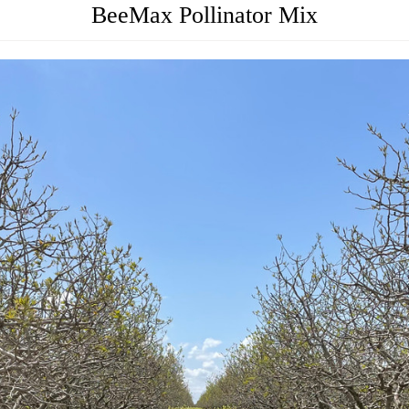
BeeMax Pollinator Mix