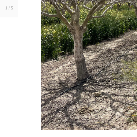
1
/ 5