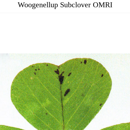
Woogenellup Subclover OMRI